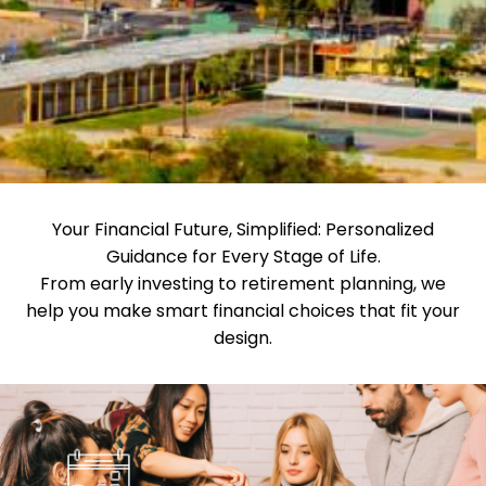
Your Financial Future, Simplified: Personalized
Guidance for Every Stage of Life.
From early investing to retirement planning, we
help you make smart financial choices that fit your
design.