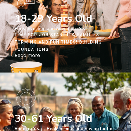
18-29 Years Old
Early Investing and Adventure Years
TIME FOR JOB STABILITY, FAMILIES
FORMING AND FUN TIMES! BUILDING
FOUNDATIONS
Read more
30-61 Years Old
Building Years, Peak Income, and Saving for the