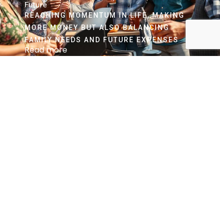
Future
REACHING MOMENTUM IN LIFE, MAKING
MORE MONEY BUT ALSO BALANCING
FAMILY NEEDS AND FUTURE EXPENSES
Read more
62 and Up Years Old
Preparing for a Secure and Fulfilling Retirement
WHETHER YOU ARE CONTINUING TO WORK
OR ALREADY RETIRED, DECISIONS MADE
HERE ARE CRUCIAL. IN MANY INSTANCES