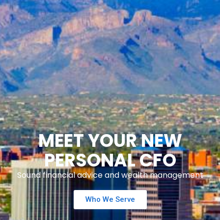
MEET YOUR NEW
PERSONAL CFO
Sound financial advice and wealth management
Who We Serve